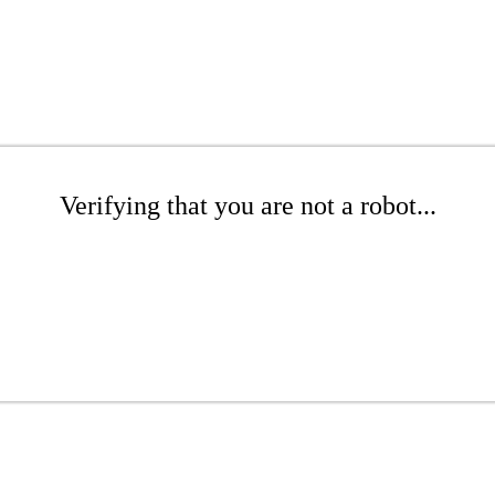
Verifying that you are not a robot...