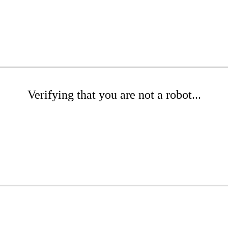
Verifying that you are not a robot...