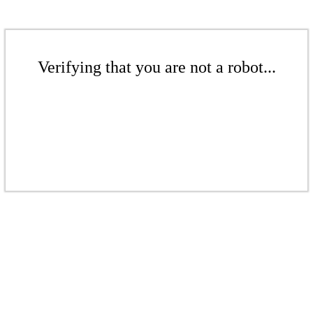
Verifying that you are not a robot...