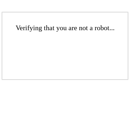
Verifying that you are not a robot...