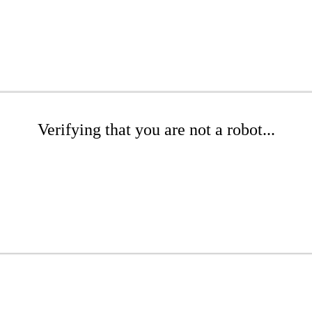
Verifying that you are not a robot...