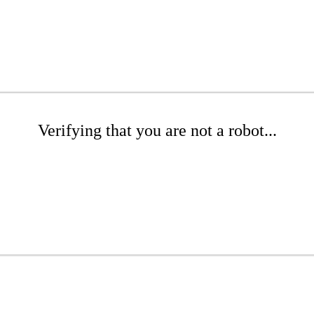
Verifying that you are not a robot...