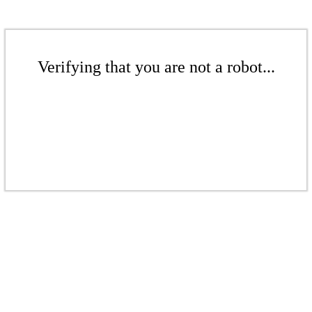
Verifying that you are not a robot...