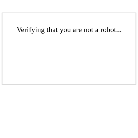
Verifying that you are not a robot...