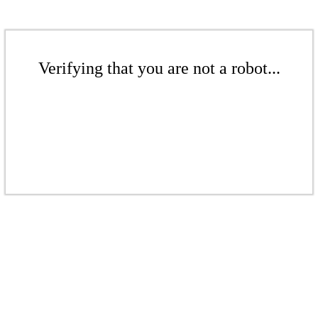
Verifying that you are not a robot...