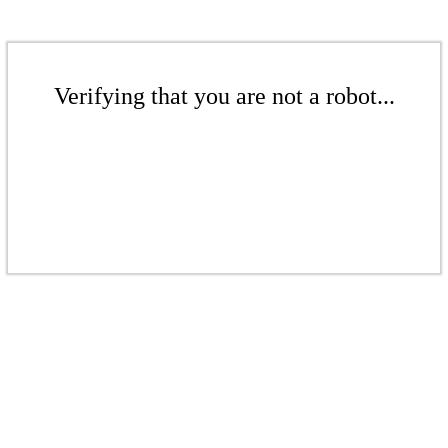
Verifying that you are not a robot...