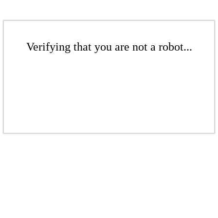
Verifying that you are not a robot...