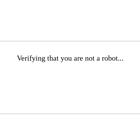
Verifying that you are not a robot...