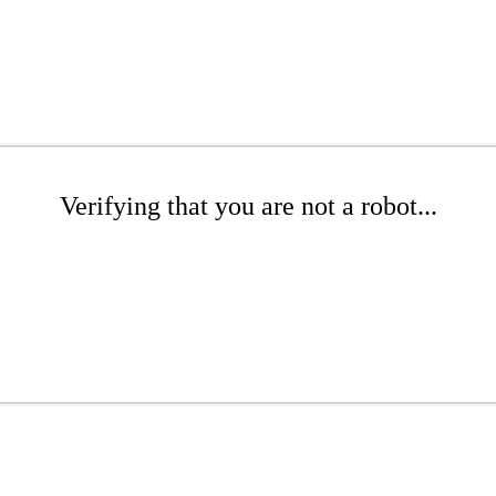
Verifying that you are not a robot...