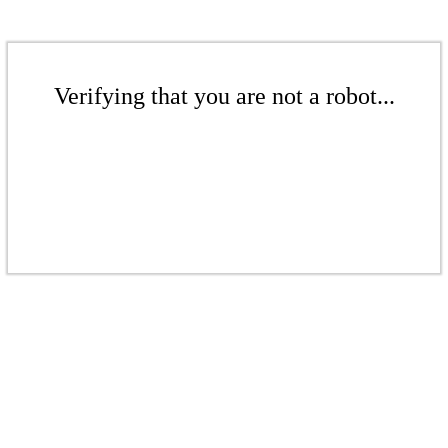
Verifying that you are not a robot...