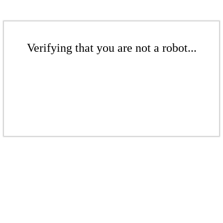
Verifying that you are not a robot...