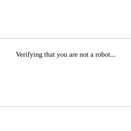
Verifying that you are not a robot...