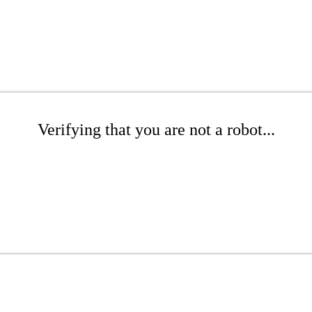
Verifying that you are not a robot...