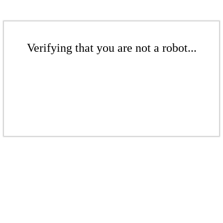
Verifying that you are not a robot...