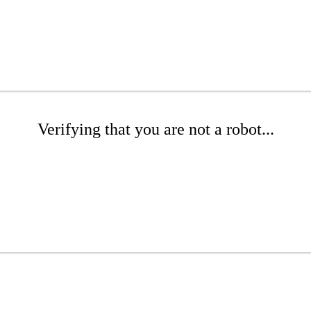
Verifying that you are not a robot...