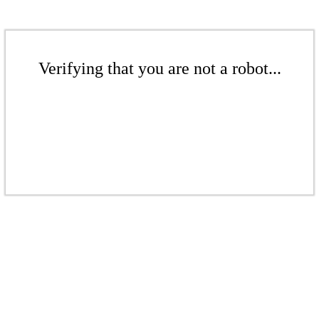
Verifying that you are not a robot...