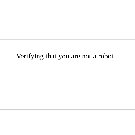
Verifying that you are not a robot...