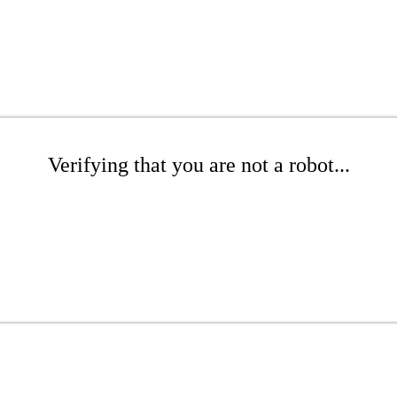
Verifying that you are not a robot...