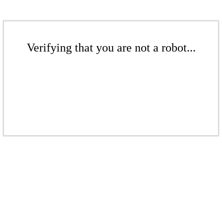
Verifying that you are not a robot...