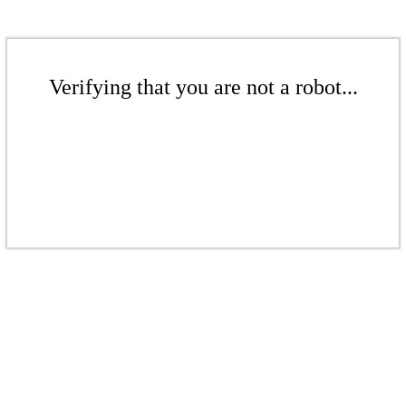
Verifying that you are not a robot...