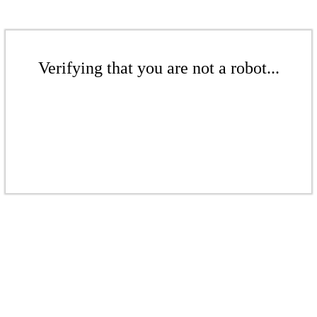
Verifying that you are not a robot...