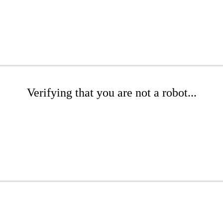
Verifying that you are not a robot...