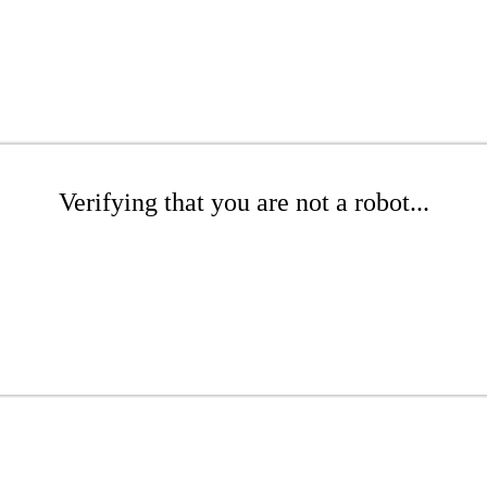
Verifying that you are not a robot...