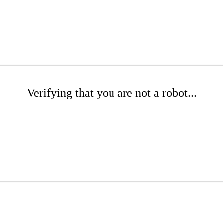
Verifying that you are not a robot...