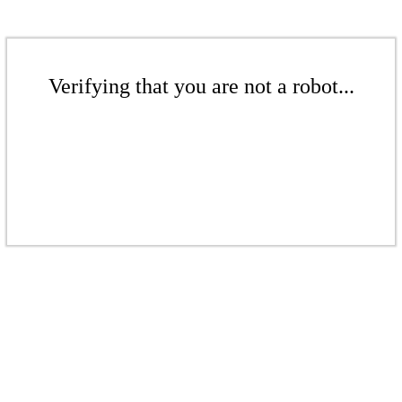
Verifying that you are not a robot...