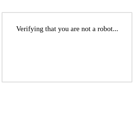
Verifying that you are not a robot...